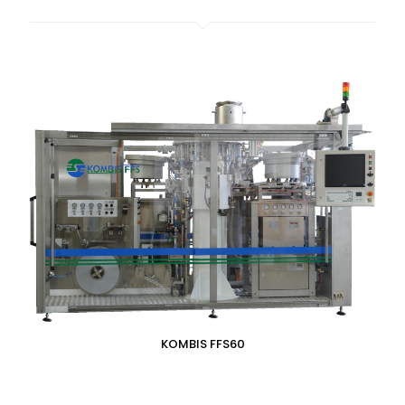
KOMBIS FFS60