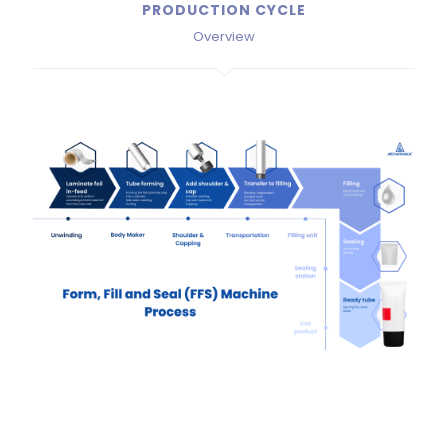
PRODUCTION CYCLE
Overview