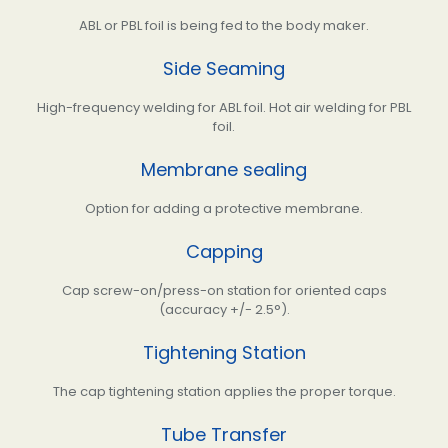
ABL or PBL foil is being fed to the body maker.
Side Seaming
High-frequency welding for ABL foil. Hot air welding for PBL
foil.
Membrane sealing
Option for adding a protective membrane.
Capping
Cap screw-on/press-on station for oriented caps
(accuracy +/- 2.5°).
Tightening Station
The cap tightening station applies the proper torque.
Tube Transfer