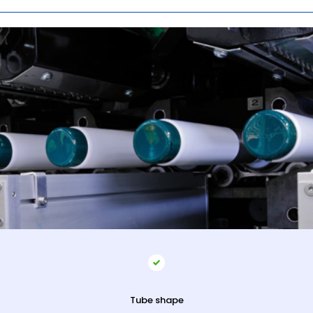
Tube shape