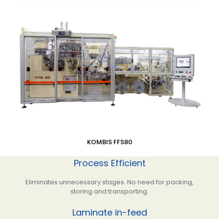
KOMBIS FFS80
Process Efficient
Eliminates unnecessary stages. No need for packing,
storing and transporting.
Laminate in-feed