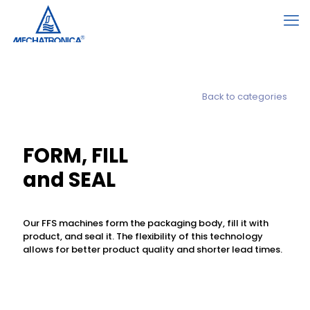
Back to categories
FORM, FILL
and SEAL
Our FFS machines form the packaging body, fill it with
product, and seal it. The flexibility of this technology
allows for better product quality and shorter lead times.