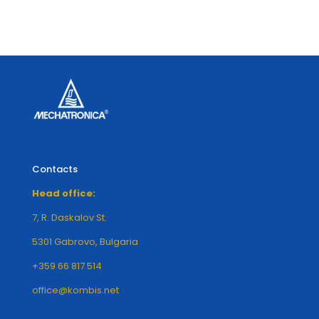
Contacts
Head office:
7, R. Daskalov St.
5301 Gabrovo, Bulgaria
+359 66 817 514
office@kombis.net