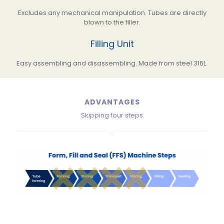
Excludes any mechanical manipulation. Tubes are directly
blown to the filler.
Filling Unit
Easy assembling and disassembling. Made from steel 316L.
ADVANTAGES
Skipping four steps