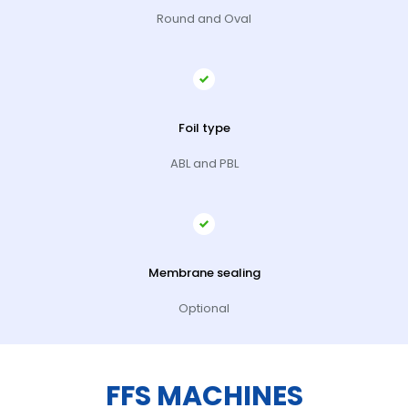
Round and Oval
Foil type
ABL and PBL
Membrane sealing
Optional
FFS MACHINES