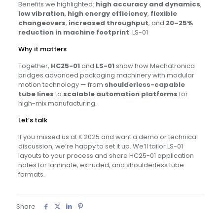
Benefits we highlighted:
high accuracy and dynamics
,
low vibration
,
high energy efficiency
,
flexible
changeovers
,
increased throughput
, and
20–25%
reduction in machine footprint
. LS-01
Why it matters
Together,
HC25-01
and
LS-01
show how Mechatronica
bridges advanced packaging machinery with modular
motion technology — from
shoulderless-capable
tube lines
to
scalable automation platforms
for
high-mix manufacturing.
Let’s talk
If you missed us at K 2025 and want a demo or technical
discussion, we’re happy to set it up. We’ll tailor LS-01
layouts to your process and share HC25-01 application
notes for laminate, extruded, and shoulderless tube
formats.
Share