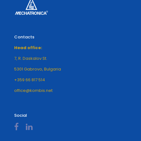
Contacts
Head office:
7, R. Daskalov St.
5301 Gabrovo, Bulgaria
+359 66 817 514
office@kombis.net
Social