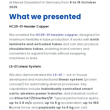
at Messe Düsseldorf in Germany from
8 to 15 October
2025
.
What we presented
HC25-01 Header Capper
We unveiled the
HC25-01 header capper
, designed for
maximum flexibility in tube production. It works with
both
laminate and extruded tubes
and can also produce
shoulderless tubes
, enabling brand owners and
converters to expand formats without swapping
machines or lines.
LS-01 Linear System
We also demonstrated the
LS-01
— our in-house
developed and manufactured
linear system
(proven
concept) for automating diverse processes. Key
capabilities include
individually controlled smart
carts
,
wireless power transfer
, and industrial control
via
EtherCAT/EtherNet/IP
. Typical performance specs:
up to 2.5 m/s
speed,
up to 5 g
acceleration,
up to 150
N
peak force, and
payloads up to 5 kg
per cart.