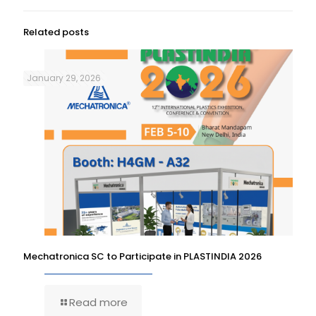
Related posts
January 29, 2026
Mechatronica SC to Participate in PLASTINDIA 2026
Read more