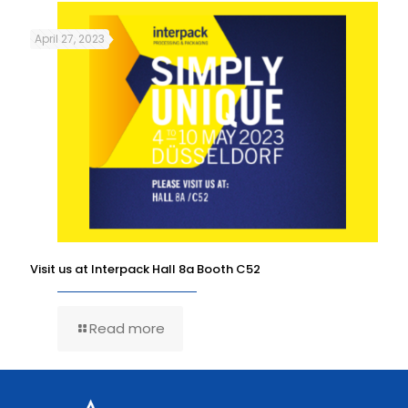
April 27, 2023
Visit us at Interpack Hall 8a Booth C52
Read more