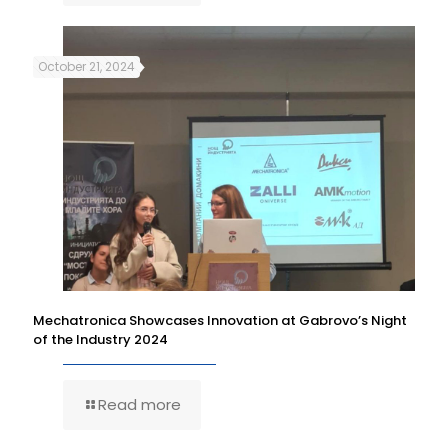
October 21, 2024
Mechatronica Showcases Innovation at Gabrovo’s Night
of the Industry 2024
Read more