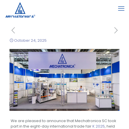
October 24, 2025
We are pleased to announce that Mechatronica SC took
part in the eight-day international trade fair
K 2025
, held