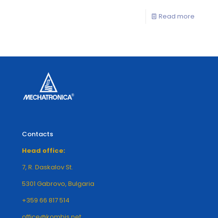
Read more
Contacts
Head office:
7, R. Daskalov St.
5301 Gabrovo, Bulgaria
+359 66 817 514
office@kombis.net