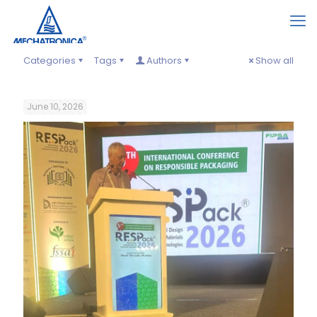
Categories
Tags
Authors
Show all
June 10, 2026