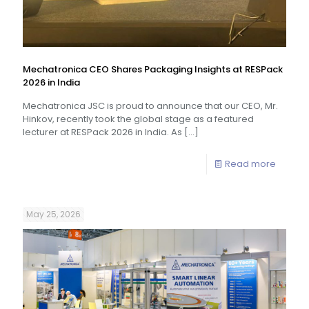
Mechatronica CEO Shares Packaging Insights at RESPack
2026 in India
Mechatronica JSC is proud to announce that our CEO, Mr.
Hinkov, recently took the global stage as a featured
lecturer at RESPack 2026 in India. As
[…]
Read more
May 25, 2026