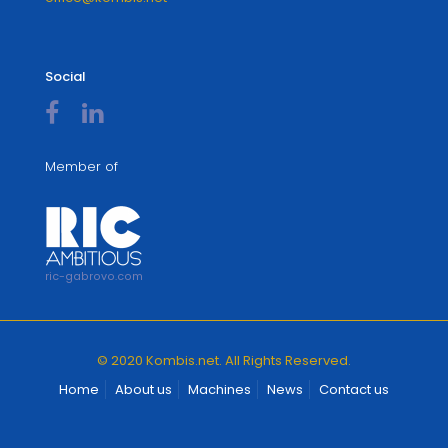
Social
Member of
ric-gabrovo.com
© 2020 Kombis.net. All Rights Reserved.
Home
About us
Machines
News
Contact us