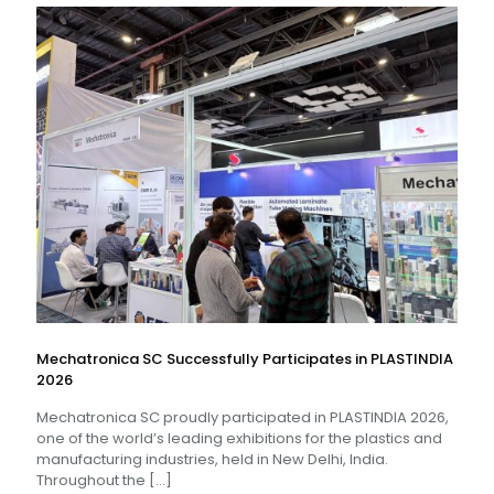
Mechatronica SC Successfully Participates in PLASTINDIA
2026
Mechatronica SC proudly participated in PLASTINDIA 2026,
one of the world’s leading exhibitions for the plastics and
manufacturing industries, held in New Delhi, India.
Throughout the
[…]