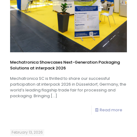
Mechatronica Showcases Next-Generation Packaging
Solutions at interpack 2026
Mechatronica SC is thrilled to share our successful
participation at interpack 2026 in Düsseldorf, Germany, the
world’s leading flagship trade fair for processing and
packaging. Bringing
[…]
Read more
February 13, 2026